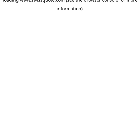
information).