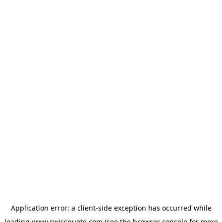
Application error: a
client
-side exception has occurred while
loading
www.swissquote.com
(see the
browser console
for more