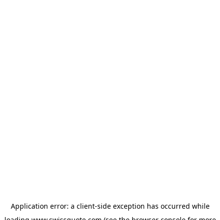
Application error: a
client
-side exception has occurred while
loading
www.swissquote.com
(see the
browser console
for more