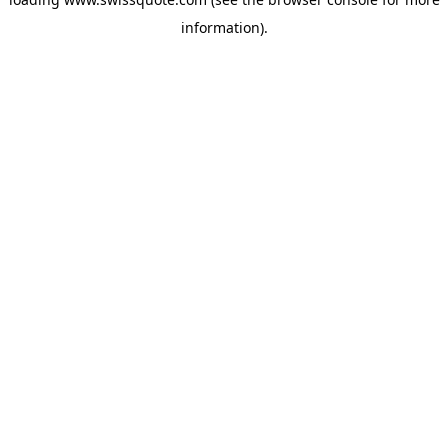
information).