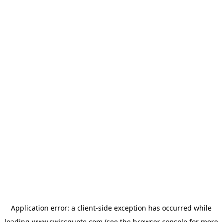
Application error: a
client
-side exception has occurred while
loading
www.swissquote.com
(see the
browser console
for more