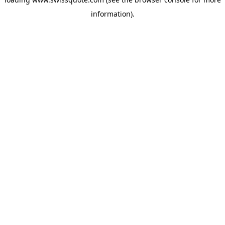
information).