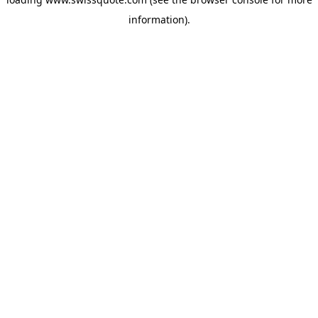
information).