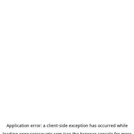
Application error: a
client
-side exception has occurred while
loading
www.swissquote.com
(see the
browser console
for more