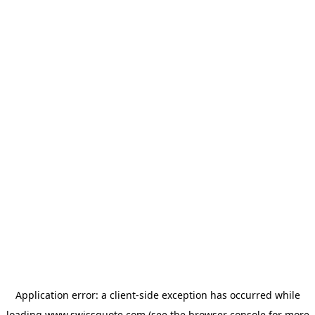
Application error: a
client
-side exception has occurred while
loading
www.swissquote.com
(see the
browser console
for more