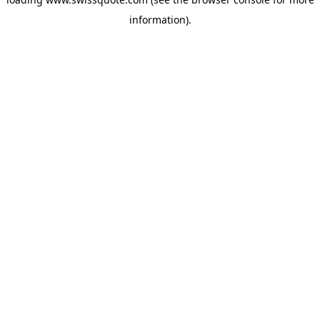
information).