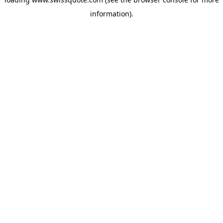
information).