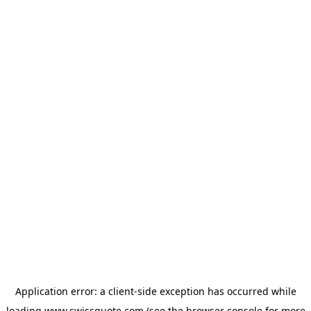
Application error: a
client
-side exception has occurred while
loading
www.swissquote.com
(see the
browser console
for more