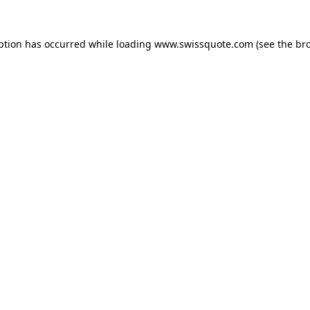
ption has occurred while loading
www.swissquote.com
(see the
br