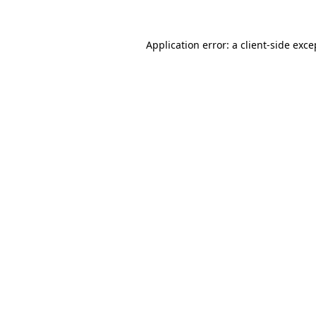
Application error: a
client
-side exce