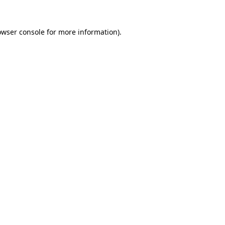
owser console
for more information).