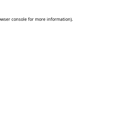
owser console
for more information).