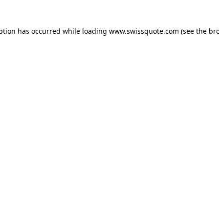
ption has occurred while loading
www.swissquote.com
(see the
br