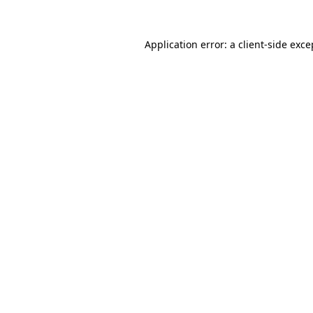
Application error: a
client
-side exce