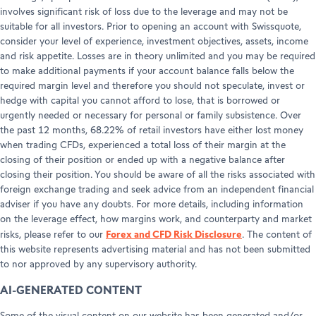
involves significant risk of loss due to the leverage and may not be
suitable for all investors. Prior to opening an account with Swissquote,
consider your level of experience, investment objectives, assets, income
and risk appetite. Losses are in theory unlimited and you may be required
to make additional payments if your account balance falls below the
required margin level and therefore you should not speculate, invest or
hedge with capital you cannot afford to lose, that is borrowed or
urgently needed or necessary for personal or family subsistence. Over
the past 12 months, 68.22% of retail investors have either lost money
when trading CFDs, experienced a total loss of their margin at the
closing of their position or ended up with a negative balance after
closing their position. You should be aware of all the risks associated with
foreign exchange trading and seek advice from an independent financial
adviser if you have any doubts. For more details, including information
on the leverage effect, how margins work, and counterparty and market
Forex and CFD Risk Disclosure
risks, please refer to our
. The content of
this website represents advertising material and has not been submitted
to nor approved by any supervisory authority.
AI-GENERATED CONTENT