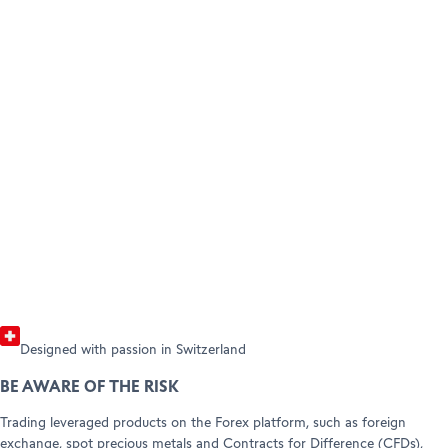
BECOME A CLIENT
AMBASSADORS
Open your account
HELP & SUPPORT
Refer a friend (Trading)
Refer a friend (Forex)
Help Center
Customer Care
Legal info & documents
Designed with passion in Switzerland
BE AWARE OF THE RISK
Trading leveraged products on the Forex platform, such as foreign
exchange, spot precious metals and Contracts for Difference (CFDs),