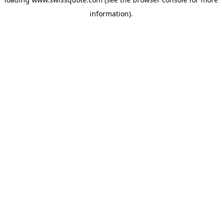
information).