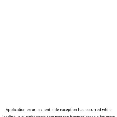
Application error: a
client
-side exception has occurred while
loading
www.swissquote.com
(see the
browser console
for more