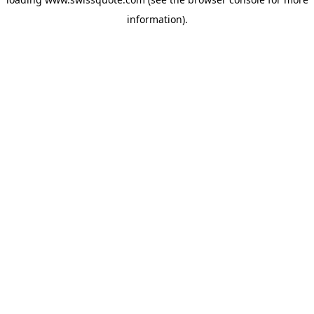
information).