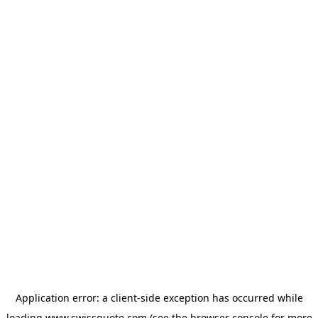
Application error: a
client
-side exception has occurred while
loading
www.swissquote.com
(see the
browser console
for more