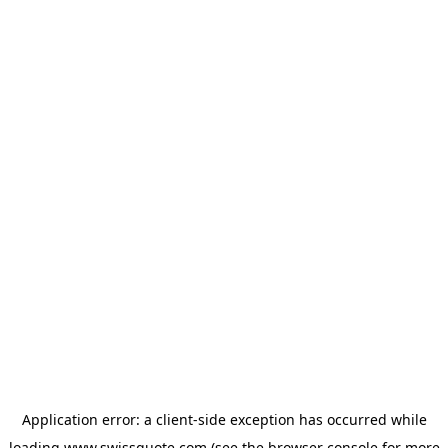
Application error: a
client
-side exception has occurred while
loading
www.swissquote.com
(see the
browser console
for more