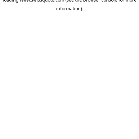
information).