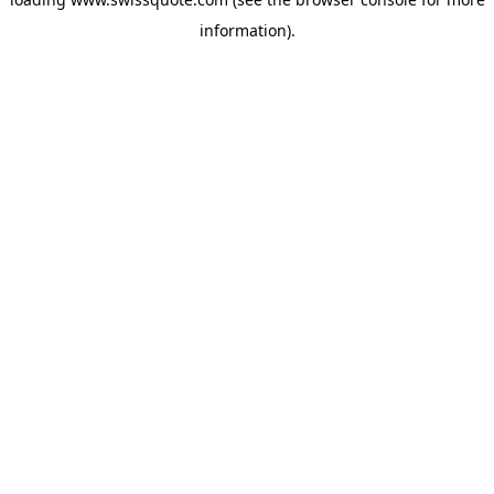
information).