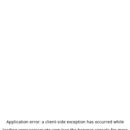
Application error: a
client
-side exception has occurred while
loading
www.swissquote.com
(see the
browser console
for more