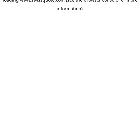
information).