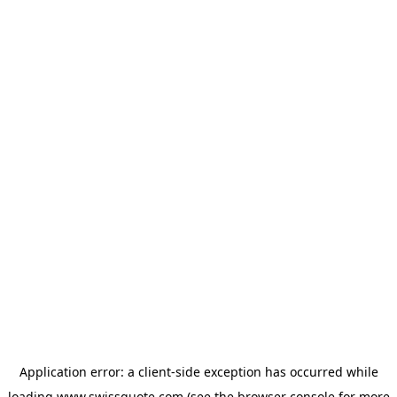
Application error: a
client
-side exception has occurred while
loading
www.swissquote.com
(see the
browser console
for more