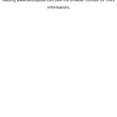
information).