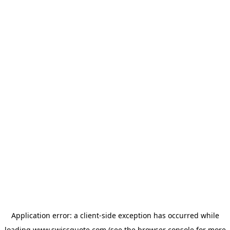
Application error: a
client
-side exception has occurred while
loading
www.swissquote.com
(see the
browser console
for more