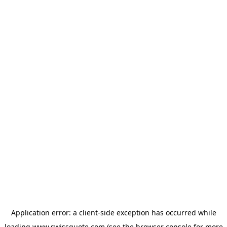
Application error: a
client
-side exception has occurred while
loading
www.swissquote.com
(see the
browser console
for more