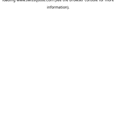
information).