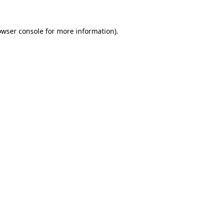
owser console
for more information).