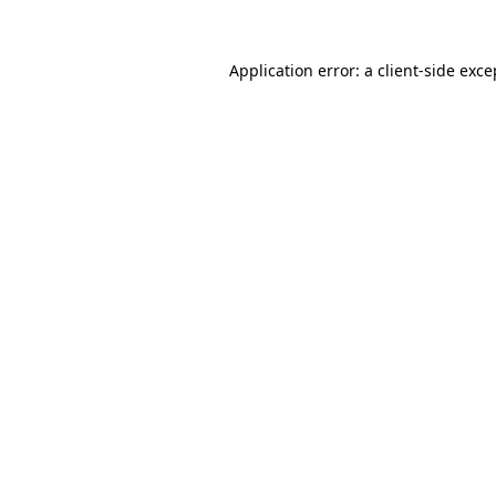
Application error: a
client
-side exce