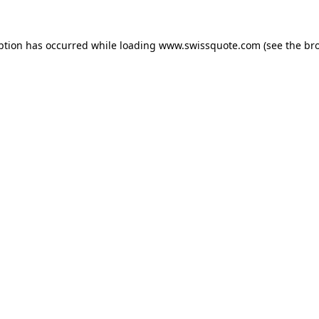
ption has occurred while loading
www.swissquote.com
(see the
br