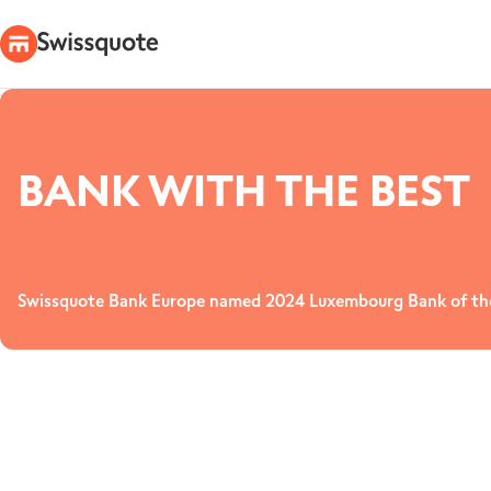
BANK WITH THE BEST
Swissquote Bank Europe named 2024 Luxembourg Bank of the