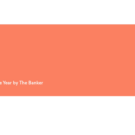
 Year by The Banker