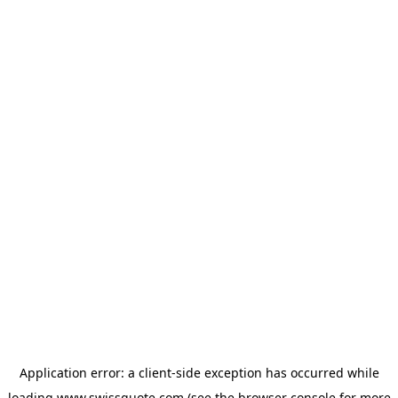
Application error: a
client
-side exception has occurred while
loading
www.swissquote.com
(see the
browser console
for more