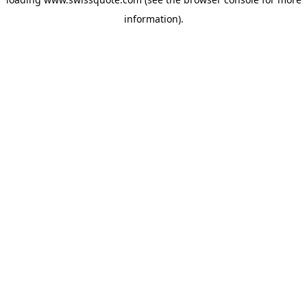
information).