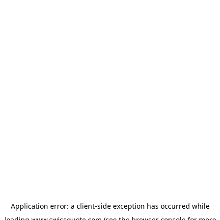
Application error: a
client
-side exception has occurred while
loading
www.swissquote.com
(see the
browser console
for more