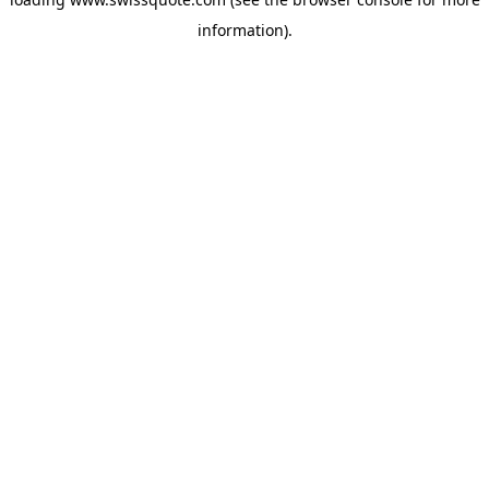
information).