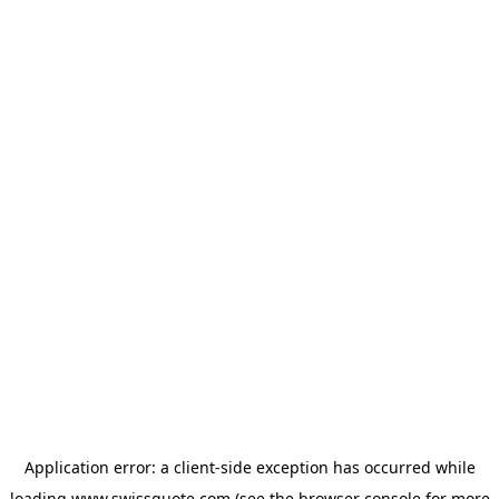
Application error: a
client
-side exception has occurred while
loading
www.swissquote.com
(see the
browser console
for more