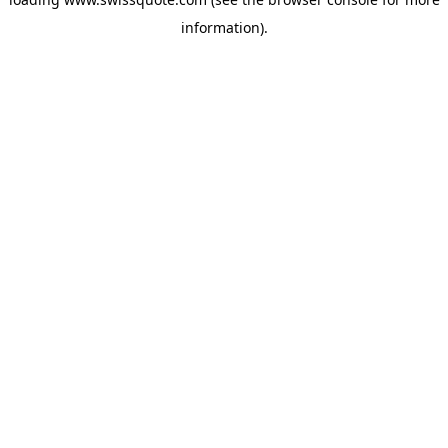
information).