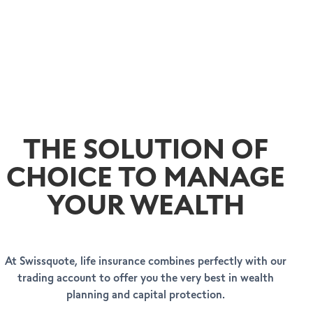
THE SOLUTION OF
CHOICE TO MANAGE
YOUR WEALTH
At Swissquote, life insurance combines perfectly with our
trading account to offer you the very best in wealth
planning and capital protection.