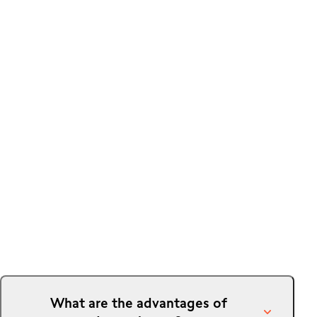
What are the advantages of