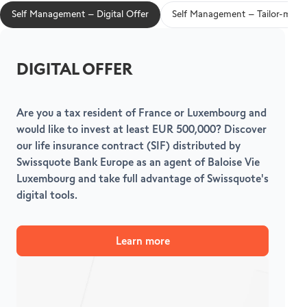
Self Management – Digital Offer
Self Management – Tailor-made 
DIGITAL OFFER
Are you a tax resident of France or Luxembourg and
F
would like to invest at least EUR 500,000? Discover
S
our life insurance contract (SIF) distributed by
f
Swissquote Bank Europe as an agent of Baloise Vie
Luxembourg and take full advantage of Swissquote's
digital tools.
Learn more