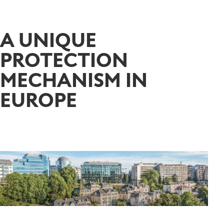
A UNIQUE
PROTECTION
MECHANISM IN
EUROPE