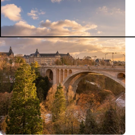
Smart Portfolios