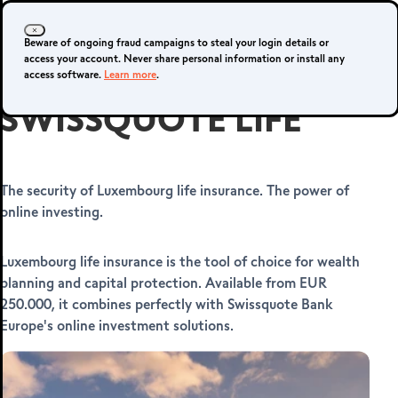
Login
Sign up
Beware of ongoing fraud campaigns to steal your login details or
access your account. Never share personal information or install any
access software.
Learn more
.
SWISSQUOTE LIFE
Forex platforms
The security of Luxembourg life insurance. The power of
online investing.
SMART
PORTFOLIOS
Luxembourg life insurance is the tool of choice for wealth
planning and capital protection. Available from EUR
250.000, it combines perfectly with Swissquote Bank
Europe's online investment solutions.