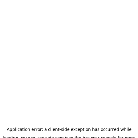
Application error: a
client
-side exception has occurred while
loading
www.swissquote.com
(see the
browser console
for more