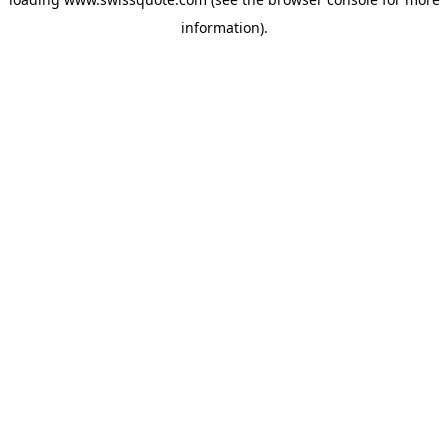
information).