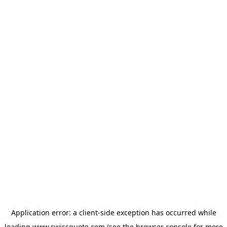
Application error: a
client
-side exception has occurred while
loading
www.swissquote.com
(see the
browser console
for more