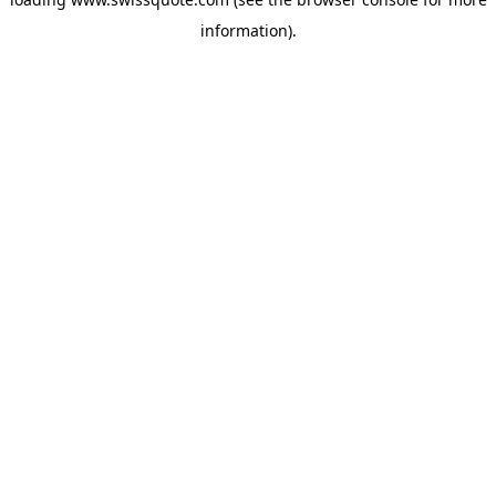
information).