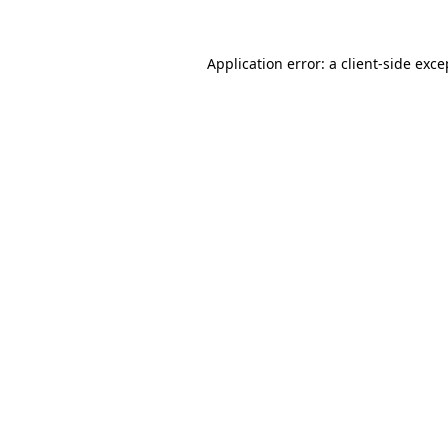
Application error: a
client
-side exce