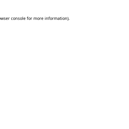
owser console
for more information).