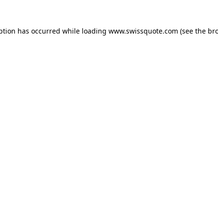
ption has occurred while loading
www.swissquote.com
(see the
br