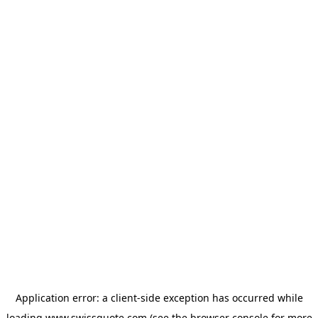
Application error: a
client
-side exception has occurred while
loading
www.swissquote.com
(see the
browser console
for more