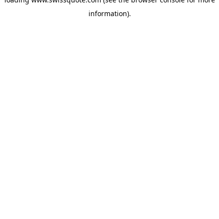
information).