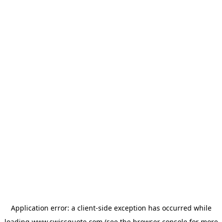
Application error: a
client
-side exception has occurred while
loading
www.swissquote.com
(see the
browser console
for more