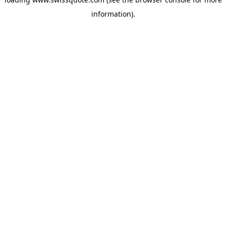
information).