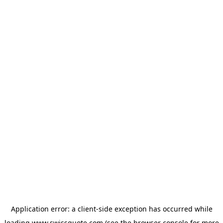
Application error: a
client
-side exception has occurred while
loading
www.swissquote.com
(see the
browser console
for more