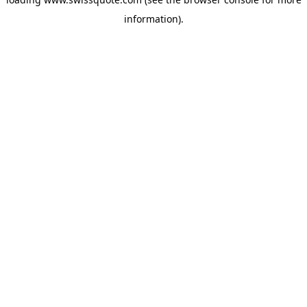
information).