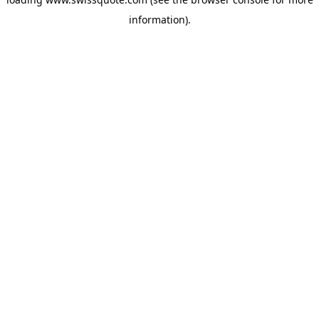
information).