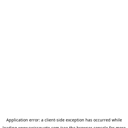
Application error: a
client
-side exception has occurred while
loading
www.swissquote.com
(see the
browser console
for more