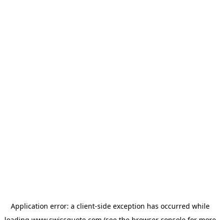
Application error: a
client
-side exception has occurred while
loading
www.swissquote.com
(see the
browser console
for more