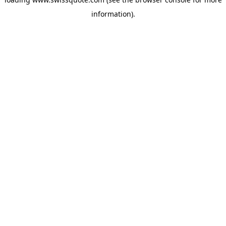
information).