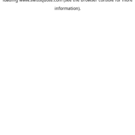
information).