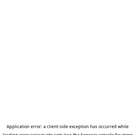
Application error: a
client
-side exception has occurred while
loading
www.swissquote.com
(see the
browser console
for more