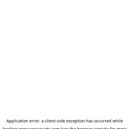
Application error: a
client
-side exception has occurred while
loading
www.swissquote.com
(see the
browser console
for more