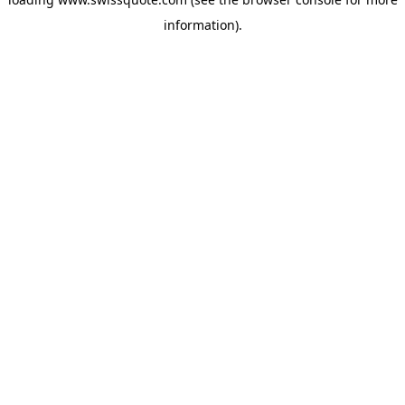
information).