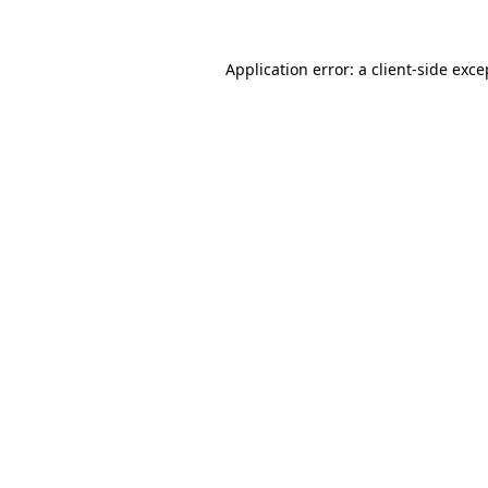
Application error: a
client
-side exce