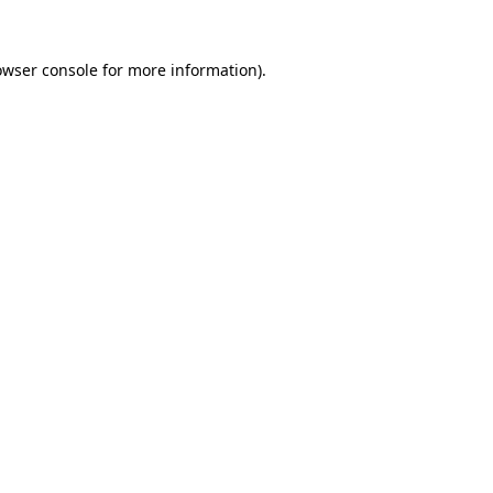
owser console
for more information).