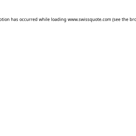
ption has occurred while loading
www.swissquote.com
(see the
br