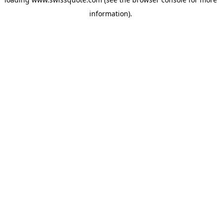
information).