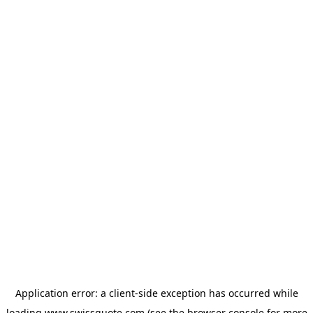
Application error: a
client
-side exception has occurred while
loading
www.swissquote.com
(see the
browser console
for more