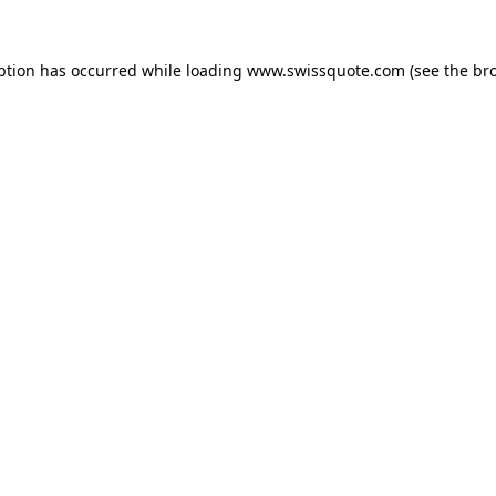
ption has occurred while loading
www.swissquote.com
(see the
br