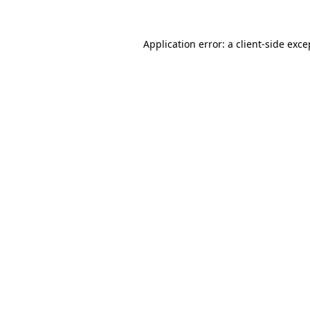
Application error: a
client
-side exce