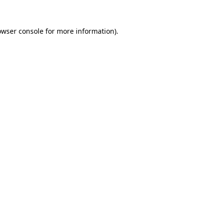
owser console
for more information).