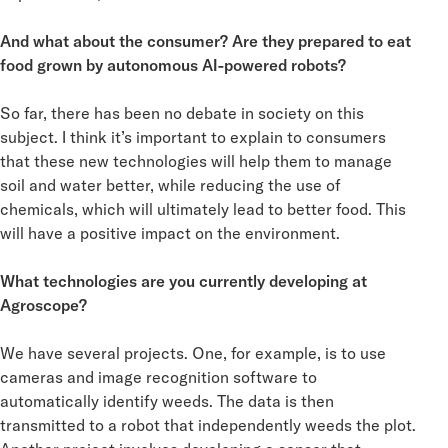
And what about the consumer? Are they prepared to eat
food grown by autonomous AI-powered robots?
So far, there has been no debate in society on this
subject. I think it’s important to explain to consumers
that these new technologies will help them to manage
soil and water better, while reducing the use of
chemicals, which will ultimately lead to better food. This
will have a positive impact on the environment.
What technologies are you currently developing at
Agroscope?
We have several projects. One, for example, is to use
cameras and image recognition software to
automatically identify weeds. The data is then
transmitted to a robot that independently weeds the plot.