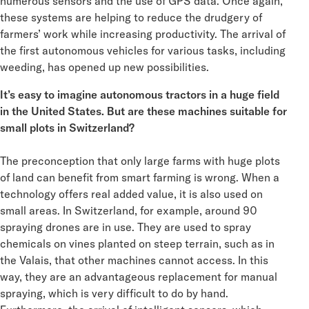
numerous sensors and the use of GPS data. Once again,
these systems are helping to reduce the drudgery of
farmers’ work while increasing productivity. The arrival of
the first autonomous vehicles for various tasks, including
weeding, has opened up new possibilities.
It’s easy to imagine autonomous tractors in a huge field
in the United States. But are these machines suitable for
small plots in Switzerland?
The preconception that only large farms with huge plots
of land can benefit from smart farming is wrong. When a
technology offers real added value, it is also used on
small areas. In Switzerland, for example, around 90
spraying drones are in use. They are used to spray
chemicals on vines planted on steep terrain, such as in
the Valais, that other machines cannot access. In this
way, they are an advantageous replacement for manual
spraying, which is very difficult to do by hand.