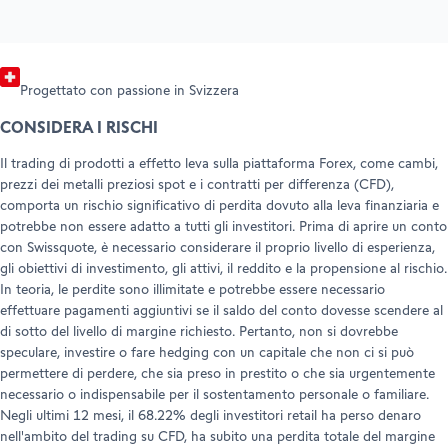
Progettato con passione in Svizzera
CONSIDERA I RISCHI
Il trading di prodotti a effetto leva sulla piattaforma Forex, come cambi,
prezzi dei metalli preziosi spot e i contratti per differenza (CFD),
comporta un rischio significativo di perdita dovuto alla leva finanziaria e
potrebbe non essere adatto a tutti gli investitori. Prima di aprire un conto
con Swissquote, è necessario considerare il proprio livello di esperienza,
gli obiettivi di investimento, gli attivi, il reddito e la propensione al rischio.
In teoria, le perdite sono illimitate e potrebbe essere necessario
effettuare pagamenti aggiuntivi se il saldo del conto dovesse scendere al
di sotto del livello di margine richiesto. Pertanto, non si dovrebbe
speculare, investire o fare hedging con un capitale che non ci si può
permettere di perdere, che sia preso in prestito o che sia urgentemente
necessario o indispensabile per il sostentamento personale o familiare.
Negli ultimi 12 mesi, il 68.22% degli investitori retail ha perso denaro
nell'ambito del trading su CFD, ha subito una perdita totale del margine