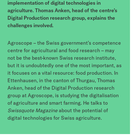
implementation of digital technologies in
agriculture. Thomas Anken, head of the centre’s
Digital Production research group, explains the
challenges involved.
Agroscope – the Swiss government’s competence
centre for agricultural and food research – may
not be the best-known Swiss research institute,
but it is undoubtedly one of the most important, as
it focuses on a vital resource: food production. In
Ettenhausen, in the canton of Thurgau, Thomas
Anken, head of the Digital Production research
group at Agroscope, is studying the digitalisation
of agriculture and smart farming. He talks to
Swissquote Magazine
about the potential of
digital technologies for Swiss agriculture.