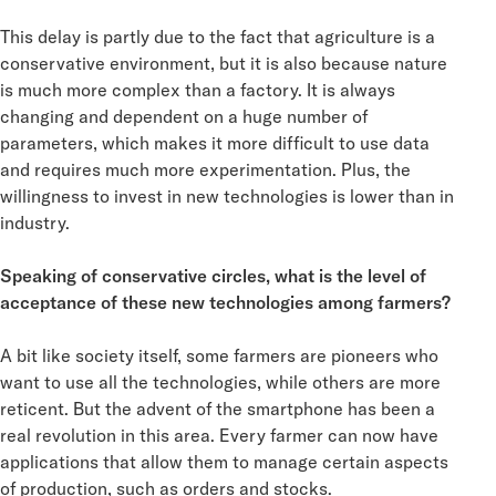
This delay is partly due to the fact that agriculture is a
conservative environment, but it is also because nature
is much more complex than a factory. It is always
changing and dependent on a huge number of
parameters, which makes it more difficult to use data
and requires much more experimentation. Plus, the
willingness to invest in new technologies is lower than in
industry.
Speaking of conservative circles, what is the level of
acceptance of these new technologies among farmers?
A bit like society itself, some farmers are pioneers who
want to use all the technologies, while others are more
reticent. But the advent of the smartphone has been a
real revolution in this area. Every farmer can now have
applications that allow them to manage certain aspects
of production, such as orders and stocks.