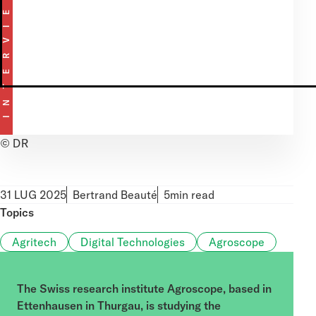
INTERVIEW
MetaTrader 5
© DR
31 LUG 2025
Bertrand Beauté
5min read
Topics
Agritech
Digital Technologies
Agroscope
The Swiss research institute Agroscope, based in
Ettenhausen in Thurgau, is studying the