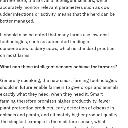
Furthermore, the arrival of intelligent sensors, which
accurately monitor relevant parameters such as cow
udder infections or activity, means that the herd can be
better managed.
It should also be noted that many farms use low-cost
technologies, such as automated feeding of
concentrates to dairy cows, which is standard practice
on most farms.
What can these intelligent sensors achieve for farmers?
Generally speaking, the new smart farming technologies
should in future enable farmers to give crops and animals
exactly what they need, when they need it. Smart
farming therefore promises higher productivity, fewer
plant protection products, early detection of disease in
animals and plants, and ultimately higher product quality.
The simplest example is the moisture sensor, which