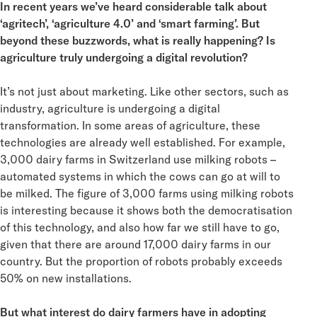
In recent years we’ve heard considerable talk about
‘agritech’, ‘agriculture 4.0’ and ‘smart farming’. But
beyond these buzzwords, what is really happening? Is
agriculture truly undergoing a digital revolution?
It’s not just about marketing. Like other sectors, such as
industry, agriculture is undergoing a digital
transformation. In some areas of agriculture, these
technologies are already well established. For example,
3,000 dairy farms in Switzerland use milking robots –
automated systems in which the cows can go at will to
be milked. The figure of 3,000 farms using milking robots
is interesting because it shows both the democratisation
of this technology, and also how far we still have to go,
given that there are around 17,000 dairy farms in our
country. But the proportion of robots probably exceeds
50% on new installations.
But what interest do dairy farmers have in adopting