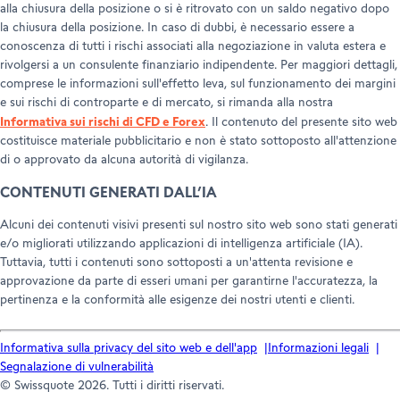
alla chiusura della posizione o si è ritrovato con un saldo negativo dopo
la chiusura della posizione. In caso di dubbi, è necessario essere a
conoscenza di tutti i rischi associati alla negoziazione in valuta estera e
rivolgersi a un consulente finanziario indipendente. Per maggiori dettagli,
comprese le informazioni sull'effetto leva, sul funzionamento dei margini
e sui rischi di controparte e di mercato, si rimanda alla nostra
Informativa sui rischi di CFD e Forex
. Il contenuto del presente sito web
costituisce materiale pubblicitario e non è stato sottoposto all'attenzione
di o approvato da alcuna autorità di vigilanza.
CONTENUTI GENERATI DALL’IA
Alcuni dei contenuti visivi presenti sul nostro sito web sono stati generati
e/o migliorati utilizzando applicazioni di intelligenza artificiale (IA).
Tuttavia, tutti i contenuti sono sottoposti a un'attenta revisione e
approvazione da parte di esseri umani per garantirne l'accuratezza, la
pertinenza e la conformità alle esigenze dei nostri utenti e clienti.
Informativa sulla privacy del sito web e dell'app
Informazioni legali
Segnalazione di vulnerabilità
© Swissquote 2026. Tutti i diritti riservati.