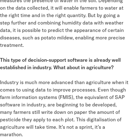
measures the presence of water in the soil. Depending
on the data collected, it will enable farmers to water at
the right time and in the right quantity. But by going a
step further and combining humidity data with weather
data, it is possible to predict the appearance of certain
diseases, such as potato mildew, enabling more precise
treatment.
This type of decision-support software is already well
established in industry. What about in agriculture?
Industry is much more advanced than agriculture when it
comes to using data to improve processes. Even though
farm information systems (FMIS), the equivalent of SAP
software in industry, are beginning to be developed,
many farmers still write down on paper the amount of
pesticide they apply to each plot. This digitalisation of
agriculture will take time. It’s not a sprint, it’s a
marathon.