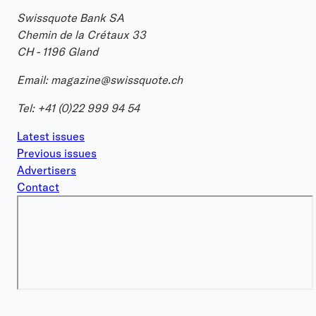
Swissquote Bank SA
Chemin de la Crétaux 33
CH - 1196 Gland
Email:
magazine@swissquote.ch
Tel:
+41 (0)22 999 94 54
Latest issues
Previous issues
Advertisers
Contact