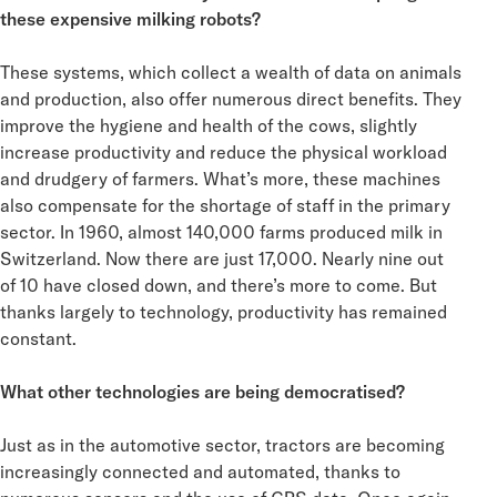
these expensive milking robots?
These systems, which collect a wealth of data on animals
and production, also offer numerous direct benefits. They
improve the hygiene and health of the cows, slightly
increase productivity and reduce the physical workload
and drudgery of farmers. What’s more, these machines
also compensate for the shortage of staff in the primary
sector. In 1960, almost 140,000 farms produced milk in
Switzerland. Now there are just 17,000. Nearly nine out
of 10 have closed down, and there’s more to come. But
thanks largely to technology, productivity has remained
constant.
What other technologies are being democratised?
Just as in the automotive sector, tractors are becoming
increasingly connected and automated, thanks to