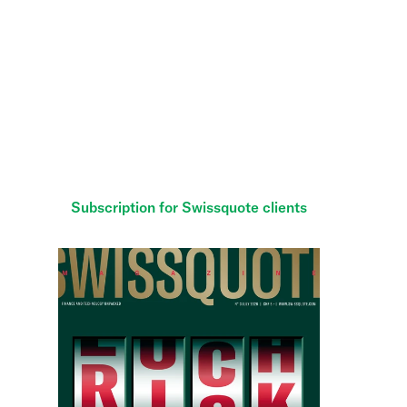
Subscribe to
Swissquote Magazine
and get the
scoop on what’s happening in the financial world.
Enjoy six issues over 12 months for just CHF 40 —
cheaper than the newsstand price.
Subscription for Swissquote clients
Subscription for non-clients