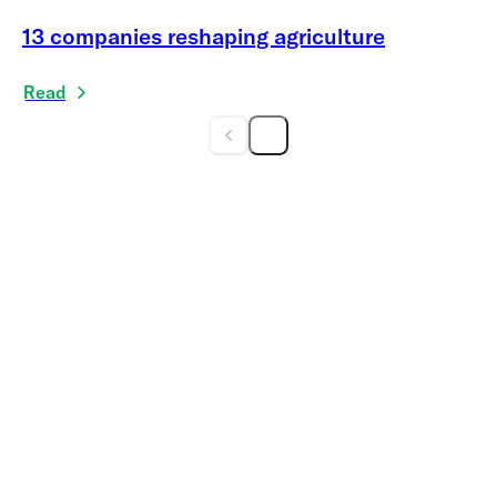
13 companies reshaping agriculture
Read
Get the print
magazine delivered to
your doorstep