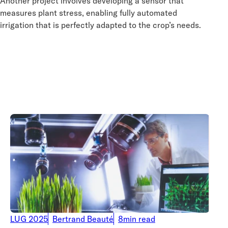
Another project involves developing a sensor that
measures plant stress, enabling fully automated
irrigation that is perfectly adapted to the crop’s needs.
LUG 2025
Bertrand Beauté
8min read