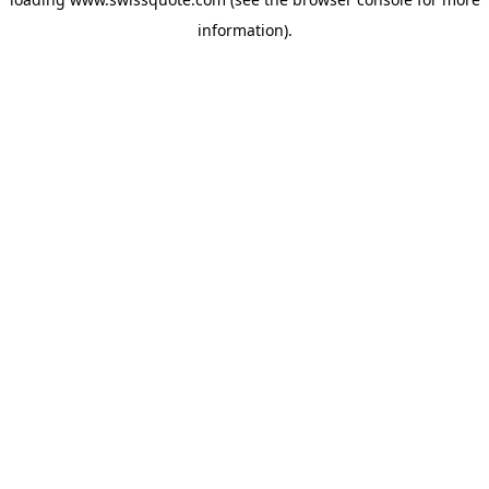
information).