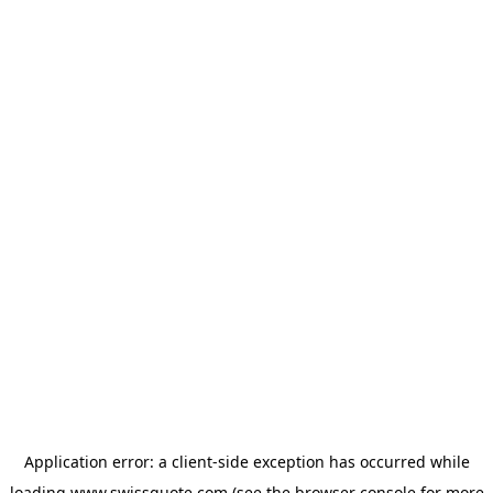
Application error: a
client
-side exception has occurred while
loading
www.swissquote.com
(see the
browser console
for more