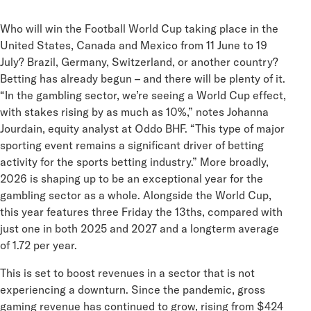
Who will win the Football World Cup taking place in the
United States, Canada and Mexico from 11 June to 19
July? Brazil, Germany, Switzerland, or another country?
Betting has already begun – and there will be plenty of it.
“In the gambling sector, we’re seeing a World Cup effect,
with stakes rising by as much as 10%,” notes Johanna
Jourdain, equity analyst at Oddo BHF. “This type of major
sporting event remains a significant driver of betting
activity for the sports betting industry.” More broadly,
2026 is shaping up to be an exceptional year for the
gambling sector as a whole. Alongside the World Cup,
this year features three Friday the 13ths, compared with
just one in both 2025 and 2027 and a longterm average
of 1.72 per year.
This is set to boost revenues in a sector that is not
experiencing a downturn. Since the pandemic, gross
gaming revenue has continued to grow, rising from $424