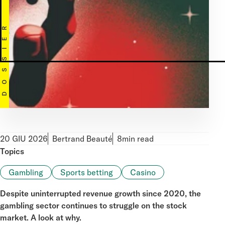
MetaTrader 5
DOSSIER
20 GIU 2026
Bertrand Beauté
8min read
Topics
Gambling
Sports betting
Casino
Despite uninterrupted revenue growth since 2020, the
gambling sector continues to struggle on the stock
market. A look at why.