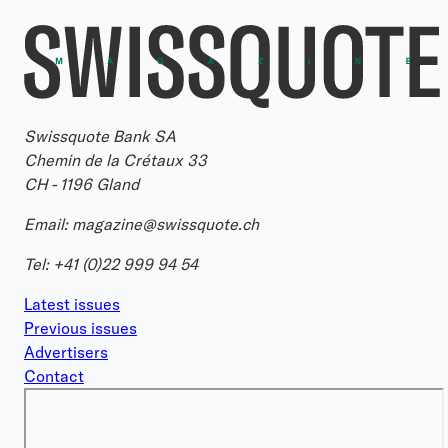
Swissquote Bank SA
Chemin de la Crétaux 33
CH - 1196 Gland
Email:
magazine@swissquote.ch
Tel:
+41 (0)22 999 94 54
Latest issues
Previous issues
Advertisers
Contact