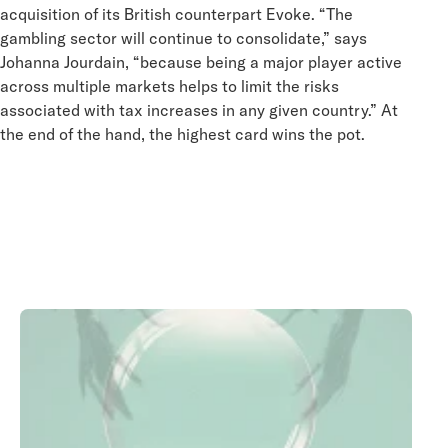
acquisition of its British counterpart Evoke. “The
gambling sector will continue to consolidate,” says
Johanna Jourdain, “because being a major player active
across multiple markets helps to limit the risks
associated with tax increases in any given country.” At
the end of the hand, the highest card wins the pot.