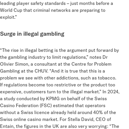
leading player safety standards – just months before a
World Cup that criminal networks are preparing to
exploit.”
Surge in illegal gambling
“The rise in illegal betting is the argument put forward by
the gambling industry to limit regulations,” notes Dr
Olivier Simon, a consultant at the Centre for Problem
Gambling at the CHUV. “And it is true that this is a
problem we see with other addictions, such as tobacco.
If regulations become too restrictive or the product too
expensive, customers turn to the illegal market.” In 2024,
a study conducted by KPMG on behalf of the Swiss
Casino Federation (FSC) estimated that operators
without a Swiss licence already held around 40% of the
Swiss online casino market. For Stella David, CEO of
Entain, the figures in the UK are also very worrying: “The