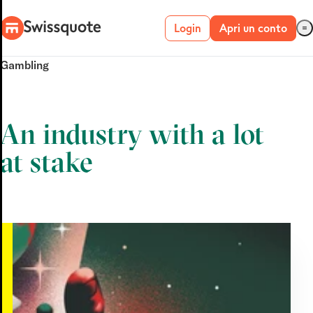
Login
Apri un conto
Gambling
Conto live
Conto demo
An industry with a lot
at stake
METATRADER 4 E
5
MetaTrader 4