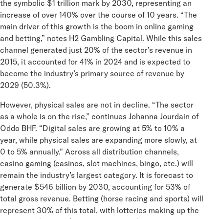
the symbolic $1 trillion mark by 2030, representing an
increase of over 140% over the course of 10 years. “The
main driver of this growth is the boom in online gaming
and betting,” notes H2 Gambling Capital. While this sales
channel generated just 20% of the sector’s revenue in
2015, it accounted for 41% in 2024 and is expected to
become the industry’s primary source of revenue by
2029 (50.3%).
However, physical sales are not in decline. “The sector
as a whole is on the rise,” continues Johanna Jourdain of
Oddo BHF. “Digital sales are growing at 5% to 10% a
year, while physical sales are expanding more slowly, at
0 to 5% annually.” Across all distribution channels,
casino gaming (casinos, slot machines, bingo, etc.) will
remain the industry’s largest category. It is forecast to
generate $546 billion by 2030, accounting for 53% of
total gross revenue. Betting (horse racing and sports) will
represent 30% of this total, with lotteries making up the