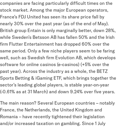
companies are facing particularly difficult times on the
stock market. Among the major European operators,
France’s FDJ United has seen its share price fall by
nearly 30% over the past year (as of the end of May).
British group Entain is only marginally better, down 28%,
while Sweden’s Betsson AB has fallen 50% and the Irish
firm Flutter Entertainment has dropped 60% over the
same period. Only a few niche players seem to be faring
well, such as Swedish firm Evolution AB, which develops
software for online casinos (e-casinos) (+5% over the
past year). Across the industry as a whole, the BETZ
Sports Betting & iGaming ETF, which brings together the
sector’s leading global players, is stable year-on-year
(-0.61% as at 31 March) and down 9.24% over five years.
The main reason? Several European countries – notably
France, the Netherlands, the United Kingdom and
Romania – have recently tightened their legislation
and/or increased taxation on gambling. Since 1 July