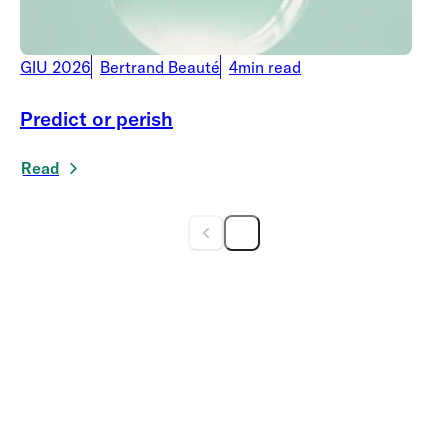
GIU 2026
Bertrand Beauté
4min read
Predict or perish
Read