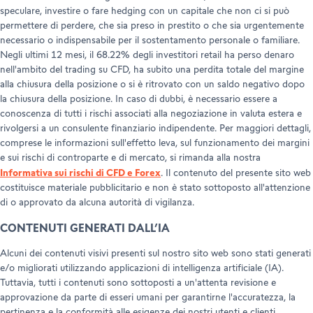
speculare, investire o fare hedging con un capitale che non ci si può
permettere di perdere, che sia preso in prestito o che sia urgentemente
necessario o indispensabile per il sostentamento personale o familiare.
Negli ultimi 12 mesi, il 68.22% degli investitori retail ha perso denaro
nell'ambito del trading su CFD, ha subito una perdita totale del margine
alla chiusura della posizione o si è ritrovato con un saldo negativo dopo
la chiusura della posizione. In caso di dubbi, è necessario essere a
conoscenza di tutti i rischi associati alla negoziazione in valuta estera e
rivolgersi a un consulente finanziario indipendente. Per maggiori dettagli,
comprese le informazioni sull'effetto leva, sul funzionamento dei margini
e sui rischi di controparte e di mercato, si rimanda alla nostra
Informativa sui rischi di CFD e Forex
. Il contenuto del presente sito web
costituisce materiale pubblicitario e non è stato sottoposto all'attenzione
di o approvato da alcuna autorità di vigilanza.
CONTENUTI GENERATI DALL’IA
Alcuni dei contenuti visivi presenti sul nostro sito web sono stati generati
e/o migliorati utilizzando applicazioni di intelligenza artificiale (IA).
Tuttavia, tutti i contenuti sono sottoposti a un'attenta revisione e
approvazione da parte di esseri umani per garantirne l'accuratezza, la
pertinenza e la conformità alle esigenze dei nostri utenti e clienti.