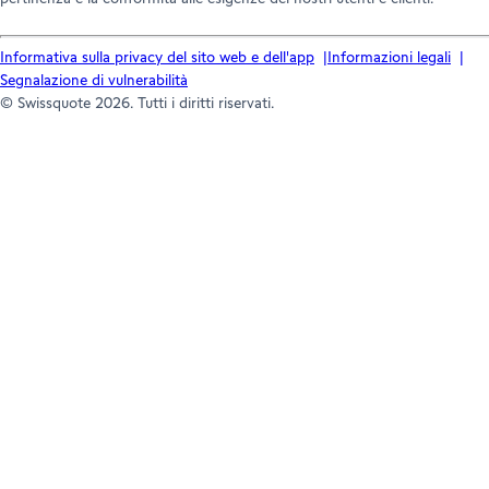
Informativa sulla privacy del sito web e dell'app
Informazioni legali
Segnalazione di vulnerabilità
© Swissquote 2026. Tutti i diritti riservati.