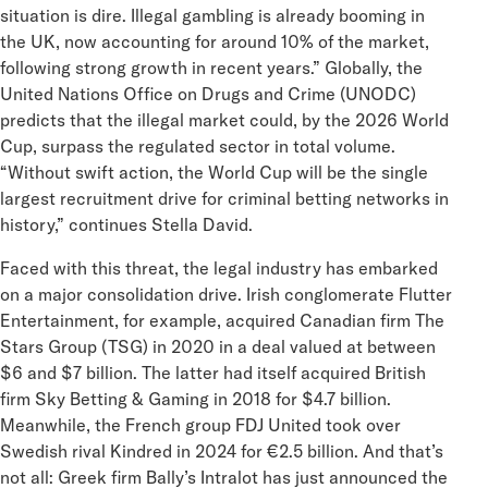
situation is dire. Illegal gambling is already booming in
the UK, now accounting for around 10% of the market,
following strong growth in recent years.” Globally, the
United Nations Office on Drugs and Crime (UNODC)
predicts that the illegal market could, by the 2026 World
Cup, surpass the regulated sector in total volume.
“Without swift action, the World Cup will be the single
largest recruitment drive for criminal betting networks in
history,” continues Stella David.
Faced with this threat, the legal industry has embarked
on a major consolidation drive. Irish conglomerate Flutter
Entertainment, for example, acquired Canadian firm The
Stars Group (TSG) in 2020 in a deal valued at between
$6 and $7 billion. The latter had itself acquired British
firm Sky Betting & Gaming in 2018 for $4.7 billion.
Meanwhile, the French group FDJ United took over
Swedish rival Kindred in 2024 for €2.5 billion. And that’s
not all: Greek firm Bally’s Intralot has just announced the