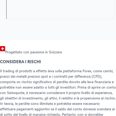
Progettato con passione in Svizzera
CONSIDERA I RISCHI
Il trading di prodotti a effetto leva sulla piattaforma Forex, come cambi,
prezzi dei metalli preziosi spot e i contratti per differenza (CFD),
comporta un rischio significativo di perdita dovuto alla leva finanziaria e
potrebbe non essere adatto a tutti gli investitori. Prima di aprire un conto
con Swissquote, è necessario considerare il proprio livello di esperienza,
gli obiettivi di investimento, gli attivi, il reddito e la propensione al rischio.
In teoria, le perdite sono illimitate e potrebbe essere necessario
effettuare pagamenti aggiuntivi se il saldo del conto dovesse scendere al
di sotto del livello di margine richiesto. Pertanto, non si dovrebbe