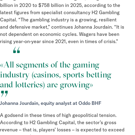
billion in 2020 to $758 billion in 2025, according to the
latest figures from specialist consultancy H2 Gambling
Capital. “The gambling industry is a growing, resilient
and defensive market,” continues Johanna Jourdain. “It is
not dependent on economic cycles. Wagers have been
rising year-on-year since 2021, even in times of crisis.”
All segments of the gaming
industry (casinos, sports betting
and lotteries) are growing
Johanna Jourdain, equity analyst at Oddo BHF
A godsend in these times of high geopolitical tension.
According to H2 Gambling Capital, the sector’s gross
revenue – that is, players’ losses – is expected to exceed