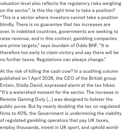
valuation level also reflects the regulatory risks weighing
on the sector”. Is this the right time to take a position?
“This is a sector where investors cannot take a position
blindly. There is no guarantee that tax increases are
over. In indebted countries, governments are seeking to
raise revenue, and in this context, gambling companies
are prime targets,” says Jourdain of Oddo BHF. “It is
therefore too early to claim victory and say there will be
no further taxes. Regulations can always change.”
At the risk of killing the cash cow? In a scathing column
published on 1 April 2026, the CEO of the British group
Entain, Stella David, expressed alarm at the tax hikes:
“It’s a watershed moment for the sector. The increase in
Remote Gaming Duty [...] was designed to bolster the
public purse. But by nearly doubling the tax on regulated
firms to 40%, the Government is undermining the viability
of regulated gambling operators that pay UK taxes,
employ thousands, invest in UK sport, and uphold world-