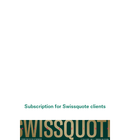
Get the print
magazine delivered to
your doorstep
Subscribe to
Swissquote Magazine
and get the
scoop on what’s happening in the financial world.
Enjoy six issues over 12 months for just CHF 40 —
cheaper than the newsstand price.
Subscription for Swissquote clients
Subscription for non-clients