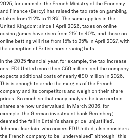
2025, for example, the French Ministry of the Economy
and Finance (Bercy) has raised the tax rate on gambling
stakes from 11.2% to 11.9%. The same applies in the
United Kingdom: since 1 April 2026, taxes on online
casino games have risen from 21% to 40%, and those on
online betting will rise from 15% to 25% in April 2027, with
the exception of British horse racing bets.
In the 2025 financial year, for example, the tax increase
cost FDJ United more than €50 million, and the company
expects additional costs of nearly €90 million in 2026.
This is enough to erode the margins of the French
company and its competitors and weigh on their share
prices. So much so that many analysts believe certain
shares are now undervalued. In March 2026, for
example, the German investment bank Berenberg
deemed the fall in Entain’s share price ‘unjustified’.
Johanna Jourdain, who covers FDJ United, also considers
the French company to be “undervalued” although “this