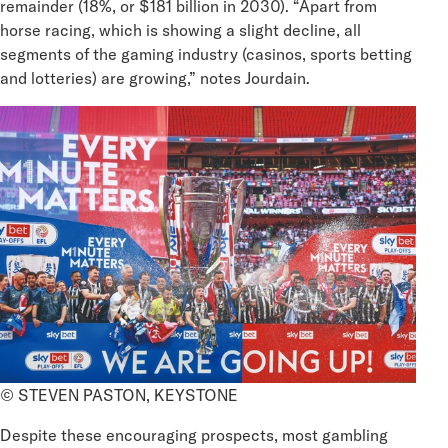
remainder (18%, or $181 billion in 2030). “Apart from
horse racing, which is showing a slight decline, all
segments of the gaming industry (casinos, sports betting
and lotteries) are growing,” notes Jourdain.
© STEVEN PASTON, KEYSTONE
Despite these encouraging prospects, most gambling