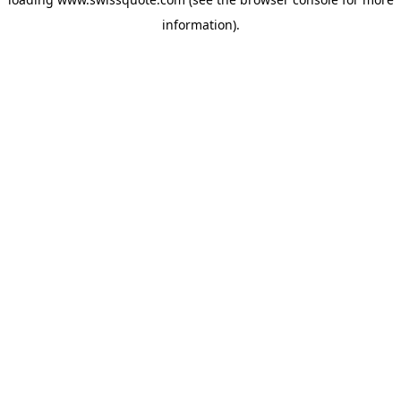
information).