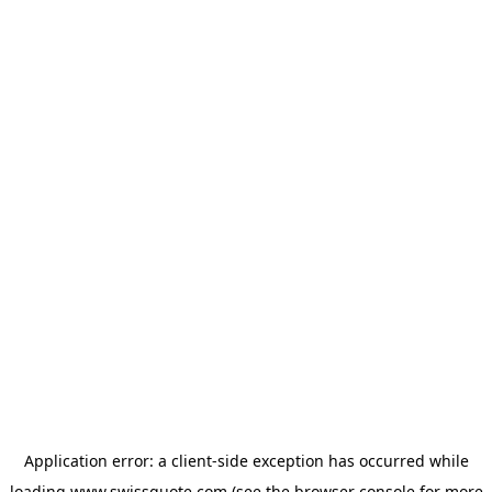
Application error: a
client
-side exception has occurred while
loading
www.swissquote.com
(see the
browser console
for more