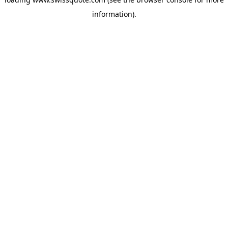
information).