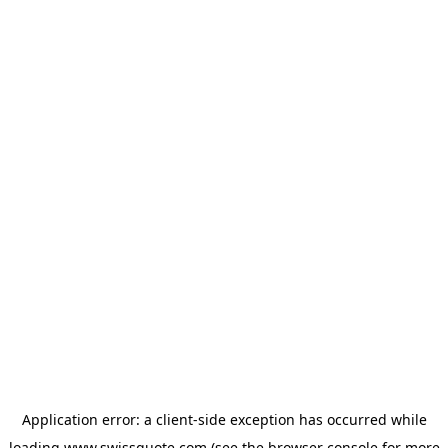
Application error: a
client
-side exception has occurred while
loading
www.swissquote.com
(see the
browser console
for more