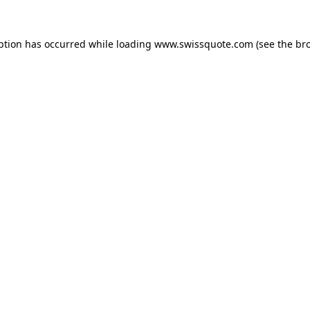
ption has occurred while loading
www.swissquote.com
(see the
br