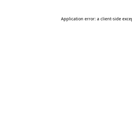
Application error: a
client
-side exce