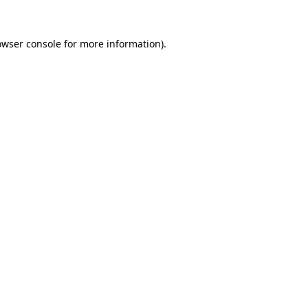
owser console
for more information).