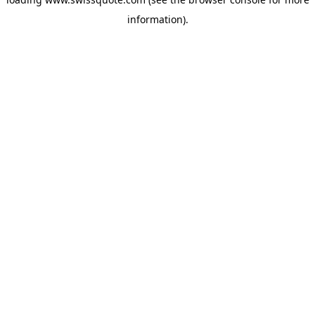
information).