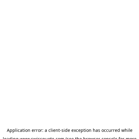
Application error: a
client
-side exception has occurred while
loading
www.swissquote.com
(see the
browser console
for more