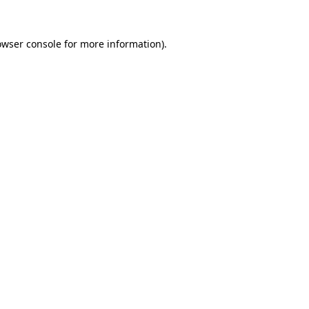
owser console
for more information).