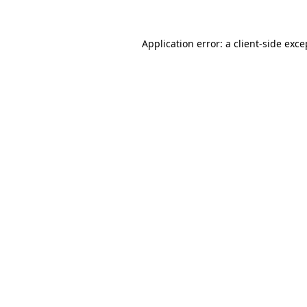
Application error: a
client
-side exce