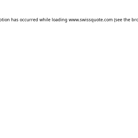
ption has occurred while loading
www.swissquote.com
(see the
br