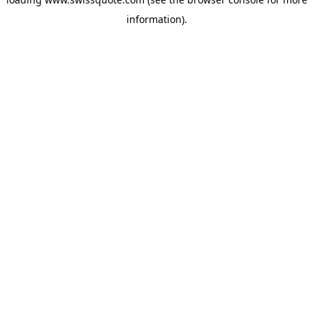
information).