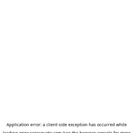
Application error: a
client
-side exception has occurred while
loading
www.swissquote.com
(see the
browser console
for more