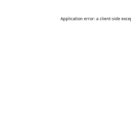
Application error: a
client
-side exce