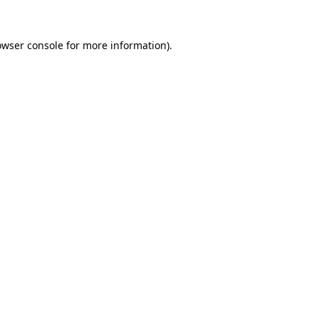
owser console
for more information).