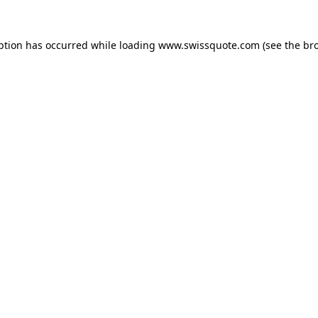
ption has occurred while loading
www.swissquote.com
(see the
br