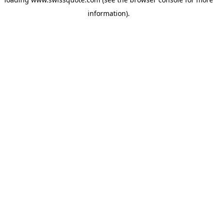
information).