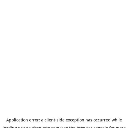
Application error: a
client
-side exception has occurred while
loading
www.swissquote.com
(see the
browser console
for more