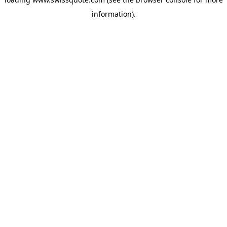
information).