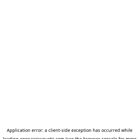
Application error: a
client
-side exception has occurred while
loading
www.swissquote.com
(see the
browser console
for more