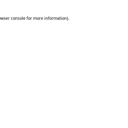
owser console
for more information).