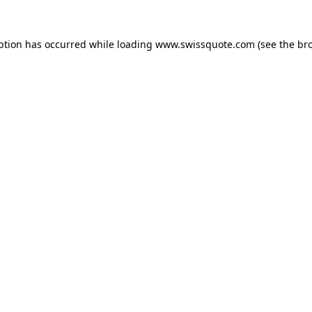
ption has occurred while loading
www.swissquote.com
(see the
br