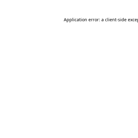
Application error: a
client
-side exce