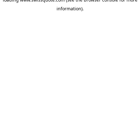
information).