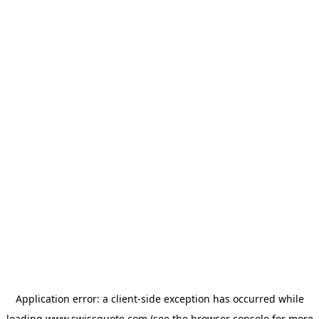
Application error: a
client
-side exception has occurred while
loading
www.swissquote.com
(see the
browser console
for more