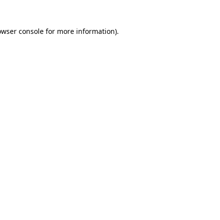
owser console
for more information).