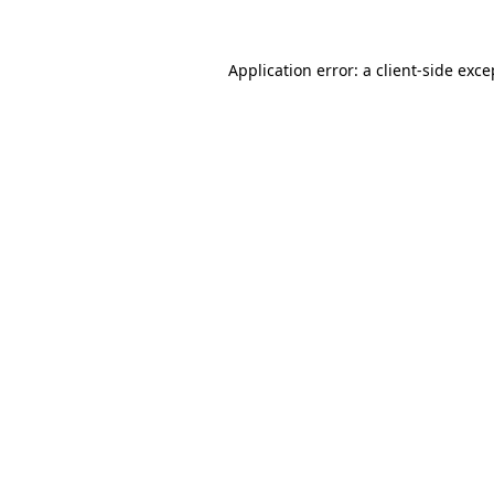
Application error: a
client
-side exce