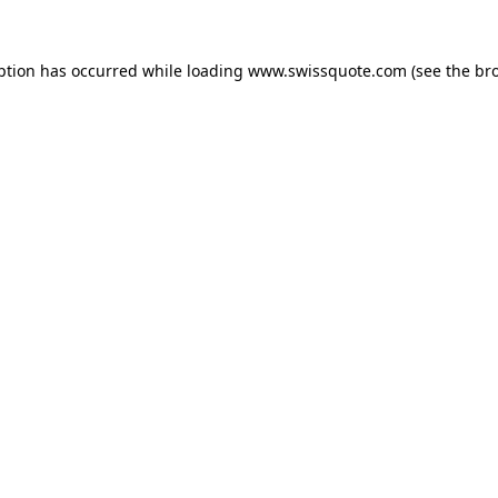
ption has occurred while loading
www.swissquote.com
(see the
br